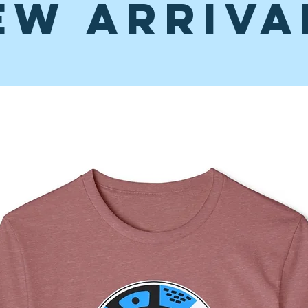
ew Arriva