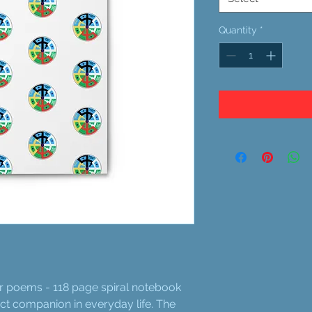
Quantity
*
or poems - 118 page spiral notebook
fect companion in everyday life. The