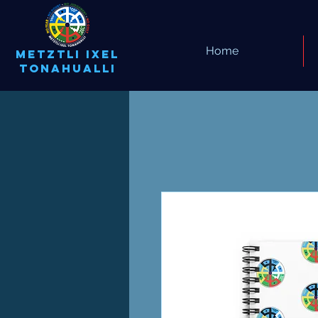
Home
METZTLI IXEL
TONAHUALLI