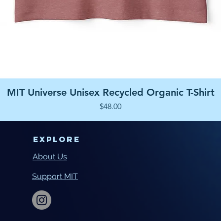
Quick View
MIT Universe Unisex Recycled Organic T-Shirt
Price
$48.00
Explore
About Us
Support MIT