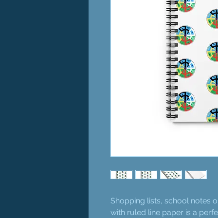
Shopping lists, school notes 
with ruled line paper is a per