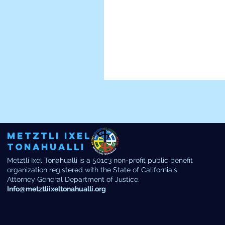
Metztli Ixel
Tonahualli
Metztli Ixel Tonahualli is a 501c3 non-profit public benefit
organization registered with the State of California's
Attorney General Department of Justice.
Info@metztliixeltonahualli.org