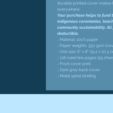
durable printed cover makes t
everywhere.
Your purchase helps to fund t
indigenous ceremonies, teach
community sustainability. All
deductible.
.: Material: 100% paper
.: Paper weights: 350 gsm (cov
.: One size: 6" x 8" (15.2 x 20.3 
.: 118 ruled line pages (59 shee
.: Front cover print
.: Dark grey back cover
.: Metal spiral binding