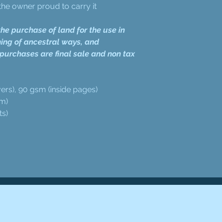
he owner proud to carry it
he purchase of land for the use in
ing of ancestral ways, and
 purchases are final sale and non tax
ers), 90 gsm (inside pages)
cm)
ts)