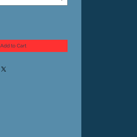
Add to Cart