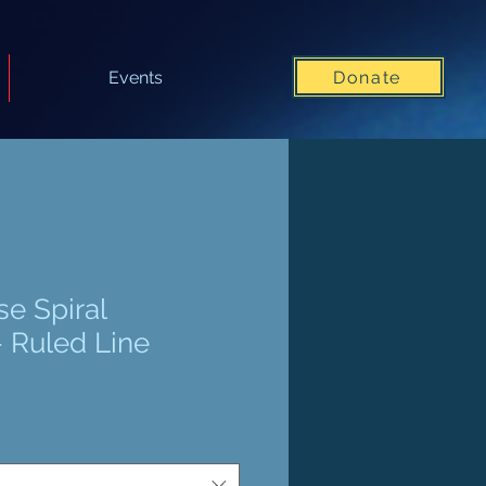
Donate
Events
se Spiral
 Ruled Line