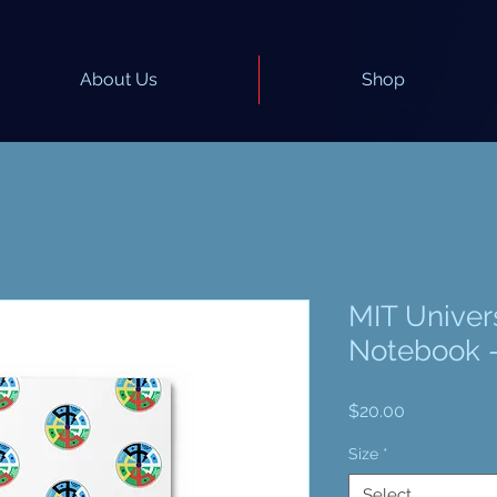
About Us
Shop
MIT Univer
Notebook -
Price
$20.00
Size
*
Select