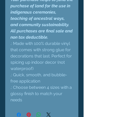
purchase of land for the use in
indigenous ceremonies,
teaching of ancestral ways,
and community sustainability.
All purchases are final sale and
non tax deductible.
.: Made with 100% durable vinyl
that comes with strong glue for
decorations that last. Perfect for
spicing up indoor decor (not
waterproof)
.: Quick, smooth, and bubble-
free application
.: Choose between 4 sizes with a
glossy finish to match your
needs