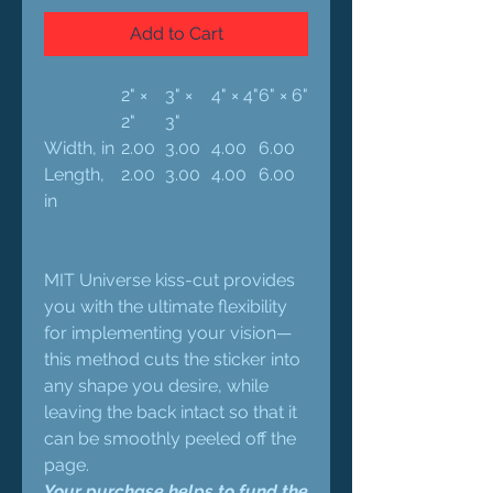
Add to Cart
2" ×
3" ×
4" × 4"
6" × 6"
2"
3"
Width, in
2.00
3.00
4.00
6.00
Length,
2.00
3.00
4.00
6.00
in
MIT Universe kiss-cut provides
you with the ultimate flexibility
for implementing your vision—
this method cuts the sticker into
any shape you desire, while
leaving the back intact so that it
can be smoothly peeled off the
page.
Your purchase helps to fund the