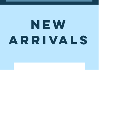
New
Arrivals