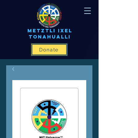
METZTLI IXEL
TONAHUALLI
Donate