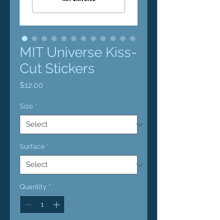
MIT Universe Kiss-
Cut Stickers
Price
$12.00
Size
*
Surface
*
Quantity
*