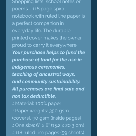
Shopping lists, school notes or
poems - 118 page spiral
notebook with ruled line paper is
a perfect companion in
everyday life. The durable
printed cover makes the owner
proud to carry it everywhere.
Your purchase helps to fund the
purchase of land for the use in
indigenous ceremonies,
teaching of ancestral ways,
and community sustainability.
All purchases are final sale and
non tax deductible.
.: Material: 100% paper
.: Paper weights: 350 gsm
(covers), 90 gsm (inside pages)
.: One size: 6" x 8" (15.2 x 20.3 cm)
.: 118 ruled line pages (59 sheets)