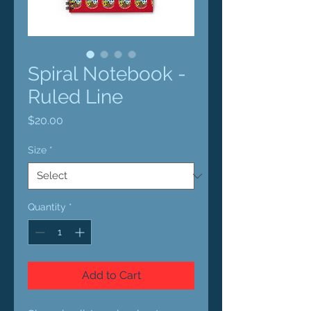
Spiral Notebook -
Ruled Line
Price
$20.00
Size
*
Quantity
*
Add to Cart