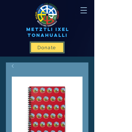
METZTLI IXEL
TONAHUALLI
Donate