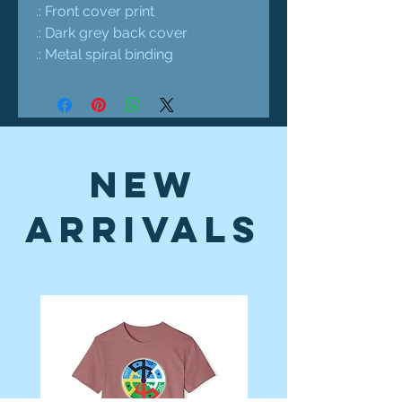
.: Front cover print
.: Dark grey back cover
.: Metal spiral binding
New
Arrivals