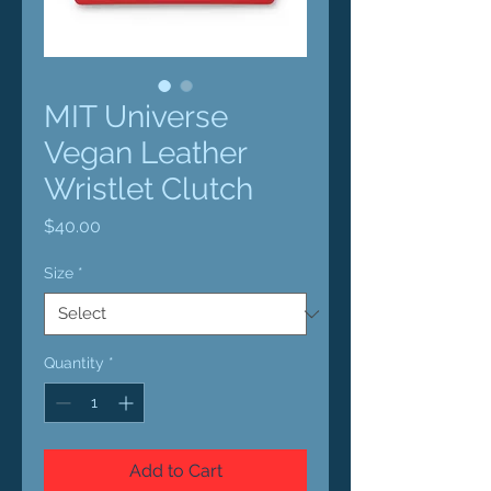
MIT Universe
Vegan Leather
Wristlet Clutch
Price
$40.00
Size
*
Quantity
*
Add to Cart