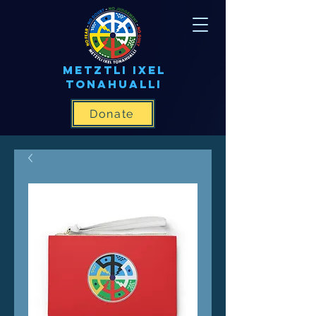
METZTLI IXEL
TONAHUALLI
Donate