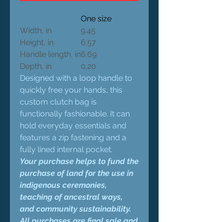
One size
Width, in
9.45
Height, in
6.57
Handle length, in
6.69
Depth, in
0.20
Designed with a loop handle to
quickly free your hands, this
custom clutch bag is
functionally fashionable. It can
hold everyday essentials and
features a zip fastening and a
fully lined internal pocket.
Your purchase helps to fund the
purchase of land for the use in
indigenous ceremonies,
teaching of ancestral ways,
and community sustainability.
All purchases are final sale and