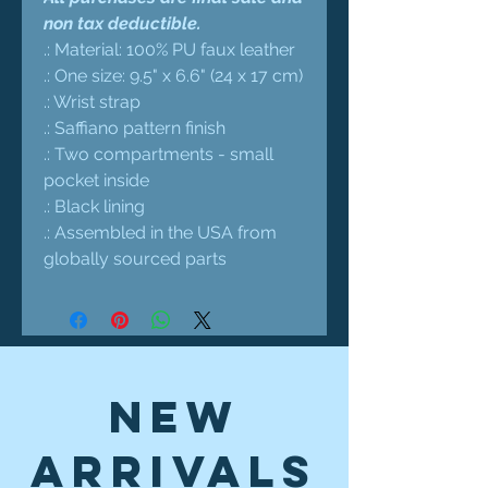
non tax deductible.
.: Material: 100% PU faux leather
.: One size: 9.5" x 6.6" (24 x 17 cm)
.: Wrist strap
.: Saffiano pattern finish
.: Two compartments - small
pocket inside
.: Black lining
.: Assembled in the USA from
globally sourced parts
New
Arrivals