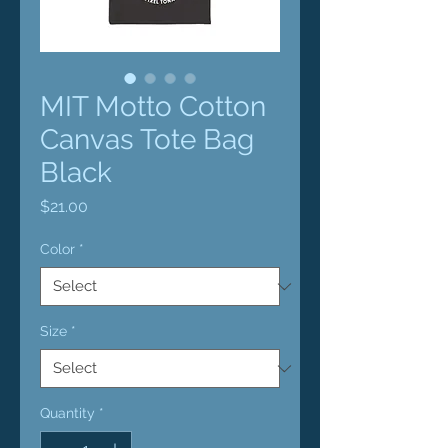
MIT Motto Cotton
Canvas Tote Bag
Black
Price
$21.00
Color
*
Size
*
Quantity
*