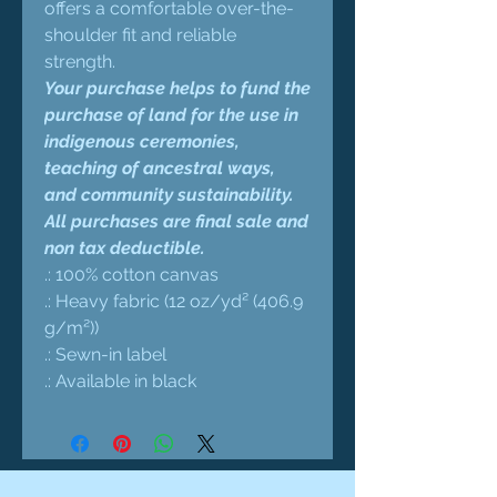
offers a comfortable over-the-
shoulder fit and reliable
strength.
Your purchase helps to fund the
purchase of land for the use in
indigenous ceremonies,
teaching of ancestral ways,
and community sustainability.
All purchases are final sale and
non tax deductible.
.: 100% cotton canvas
.: Heavy fabric (12 oz/yd² (406.9
g/m²))
.: Sewn-in label
.: Available in black