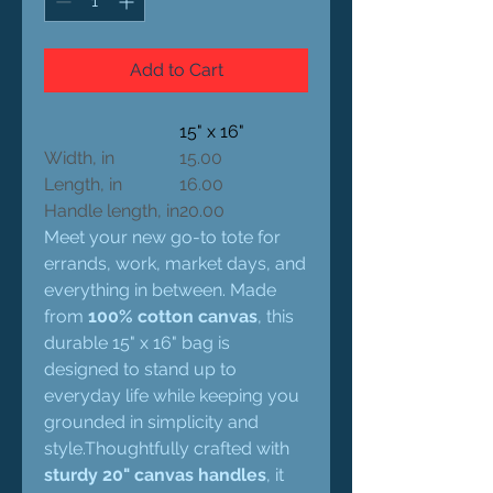
Add to Cart
15" x 16"
Width, in
15.00
Length, in
16.00
Handle length, in
20.00
Meet your new go-to tote for
errands, work, market days, and
everything in between. Made
from
100% cotton canvas
, this
durable 15" x 16" bag is
designed to stand up to
everyday life while keeping you
grounded in simplicity and
style.Thoughtfully crafted with
sturdy 20" canvas handles
, it