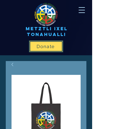
METZTLI IXEL
TONAHUALLI
Donate