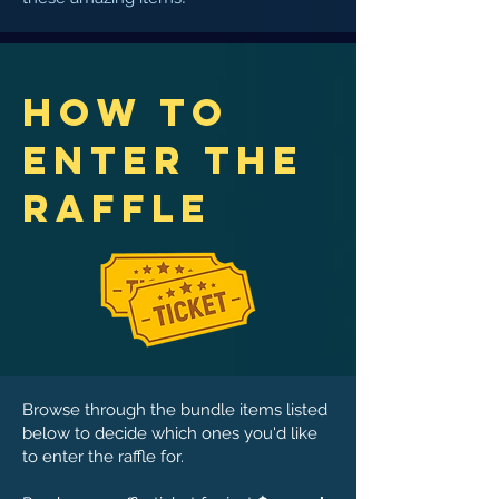
How to
Enter the
Raffle
Browse through the bu​ndle items listed
below to decide which ones you'd like
to enter the raffle for.