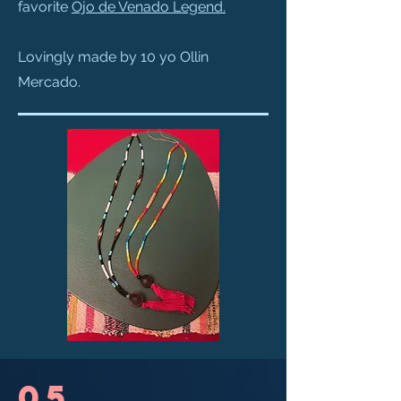
favorite
Ojo de Venado Legend
.
Lovingly made by 10 yo Ollin
Mercado.
05.