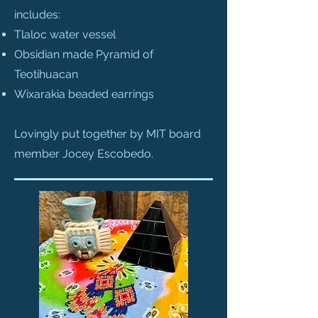
includes:
Tlaloc water vessel
Obsidian made Pyramid of
Teotihuacan
Wixarakia beaded earrings
Lovingly put together by MIT board
member Jocey Escobedo.