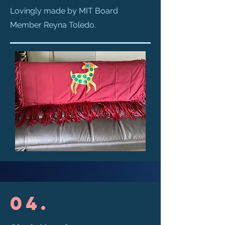
Lovingly made by MIT Board
Member Reyna Toledo.
04.