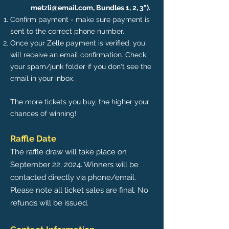
metzli@email.com
, Bundles 1, 2, 3").
Confirm payment - make sure payment is
sent to the correct phone number.
Once your Zelle payment is verified, you
will receive an email confirmation. Check
your spam/junk folder if you don't see the
email in your inbox.
The more tickets you buy, the higher your
chances of winning!
Raffle Date
The raffle draw will take place on
September 22, 2024. Winners will be
contacted directly via phone/email.
Please note all ticket sales are final. No
refunds will be issued.