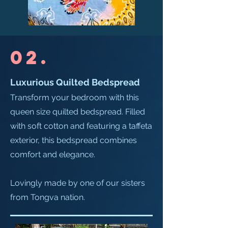
02.
Luxurious Quilted Bedspread​
Transform your bedroom with this
queen size quilted bedspread. Filled
with soft cotton and featuring a taffeta
exterior, this bedspread combines
comfort and elegance.
Lovingly made by one of our sisters
from Tongva nation.