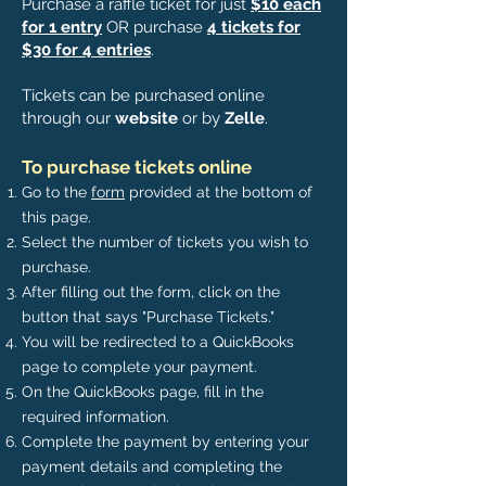
Purchase a raffle ticket for just
$10 each
for 1 entry
OR purchase
4 tickets for
$30 for 4 entries
.
Tickets can be purchased online
through our
website
or by
Zelle
.
To purchase tickets online
Go to the
form
provided at the bottom of
this page.
Select the number of tickets you wish to
purchase.
After filling out the form, click on the
button that says "Purchase Tickets."
You will be redirected to a QuickBooks
page to complete your payment.
On the QuickBooks page, fill in the
required information.
Complete the payment by entering your
payment details and
completing
the