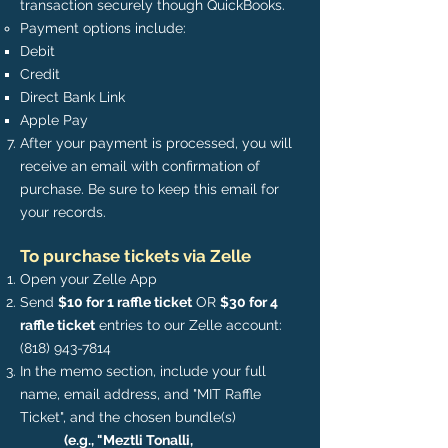
transaction securely though QuickBooks.
Payment options include:​​
Debit​
Credit
Direct Bank Link
Apple Pay
After your payment is processed, you will
receive an email with confirmation of
purchase. Be sure to keep this email for
your records.
To purchase tickets via Zelle
Open your Zelle App
Send
$10 for 1 raffle ticket
OR
$30 for 4
raffle ticket
entries to our Zelle account:
(818) 943-7814
In the memo section, include your full
name, email address, and "MIT Raffle
Ticket", and the chosen bundle(s)
(e.g., "Meztli Tonalli,