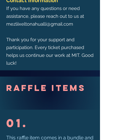
Contact Information
If you have any questions or need
assistance, please reach out to us at
mezliixeltonahualli@gmail.com
Thank you for your support and
participation. Every ticket purchased
helps us continue our work at MIT. Good
luck!
Raffle Items
01.
This raffle item comes in a bundle and