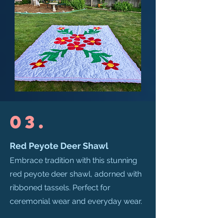
03.
Red Peyote Deer Shawl
Embrace tradition with this stunning
red peyote deer shawl, adorned with
ribboned tassels. Perfect for
ceremonial wear and everyday wear.