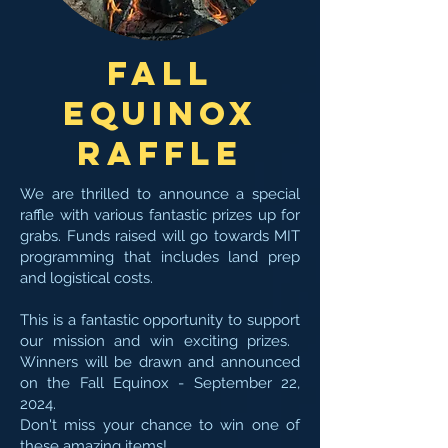
Fall
Equinox
Raffle
We are thrilled to announce a special
raffle with various fantastic prizes up for
grabs. Funds raised will go towards MIT
programming that includes land prep
and logistical costs. ​
This is a fantastic opportunity to support
our mission and win exciting prizes. ​
Winners will be drawn and announced
on the Fall Equinox - September 22,
2024.
Don't miss your chance to win one of
these amazing items!