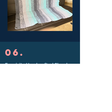
06.
Exquisite Handcrafted Shawl
This shawls is a creation inspired by
the sacred moon altar of Meztli Ixel
Tonahualli. It features a Chakana
symbol with a central spiral,
representing one of the protection