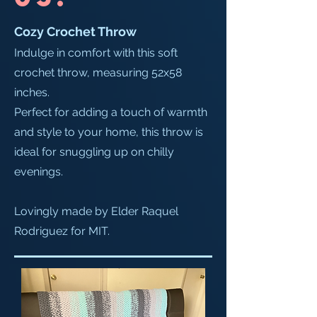
Cozy Crochet Throw
Indulge in comfort with this soft
crochet throw, measuring 52x58
inches.
Perfect for adding a touch of warmth
and style to your home, this throw is
ideal for snuggling up on chilly
evenings.
Lovingly made by Elder Raquel
Rodriguez for MIT.