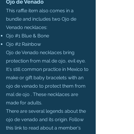
Ojo de Venado
This raffle item also comes in a
bundle and includes two Ojo de
Venado necklaces:
Ojo #1 Blue & Bone
Ojo #2 Rainbow
Ojo de Venado necklaces bring
protection from mal de ojo, evil eye.
It's still common practice in Mexico to
make or gift baby bracelets with an
ojo de venado to protect them from
mal de ojo . These necklaces are
made for adults.
There are several legends about the
ojo de venado and its origin. Follow
this link to read about a member's