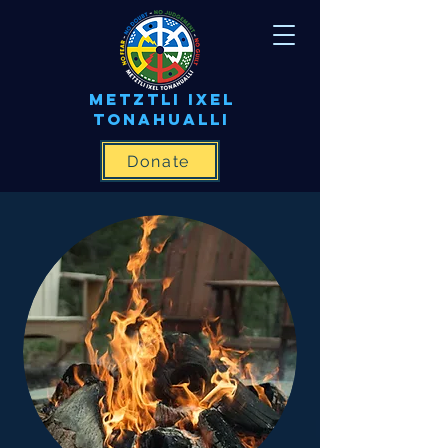
METZTLI IXEL
TONAHUALLI
Donate